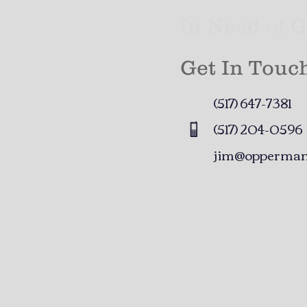
In Need of 
Get In Touc
(517) 647-7381​
(517) 204-0596
jim@opperman