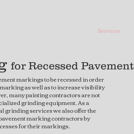
Home
Services
ng
for Recessed Pavemen
ement markings to be recessed in order
e marking as well as to increase visibility
er, many painting contractors are not
cialized grinding equipment. As a
l grinding services we also offer the
 pavement marking contractors by
ecesses for their markings.