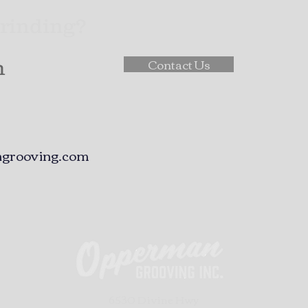
Grinding?
Contact Us
h
grooving.com
6530 Divine Hwy