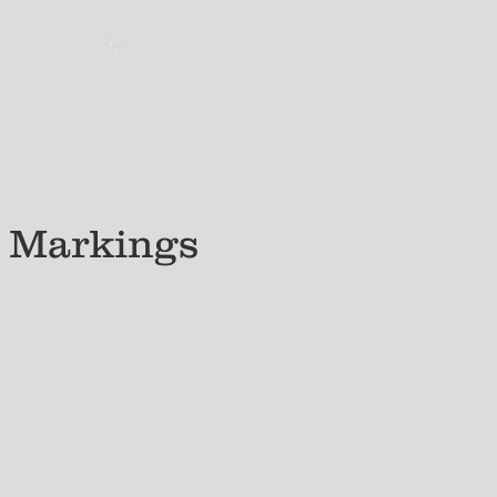
(517) 647-7381​
History
Contact
t Markings