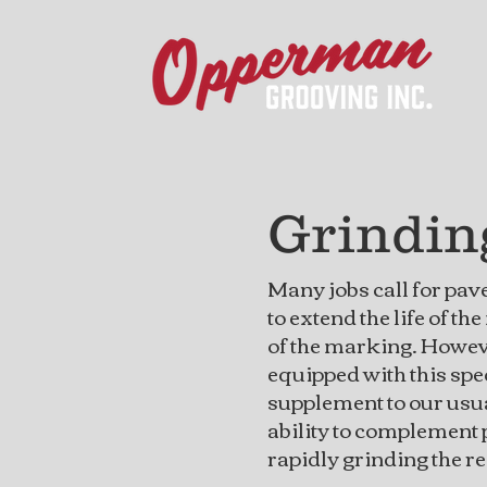
Grindi
Many jobs call for pav
to extend the life of th
of the marking. Howev
equipped with this spe
supplement to our usua
ability to complement
rapidly grinding the r